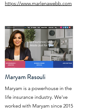
https://www.marlenawebb.com
Maryam Rasouli
Maryam is a powerhouse in the
life insurance industry. We've
worked with Maryam since 2015