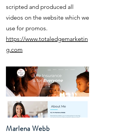
scripted and produced all
videos on the website which we
use for promos.
https://www.totaledgemarketin
g.com
Marlena Webb