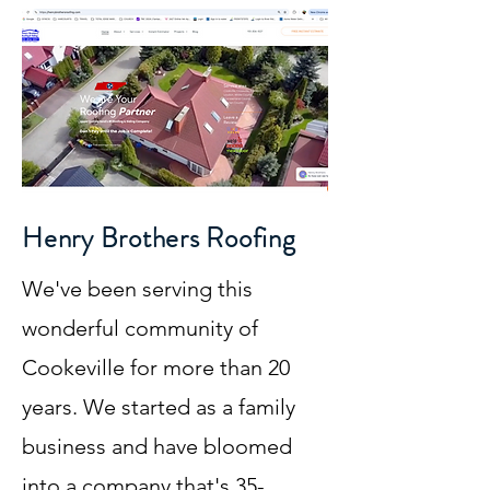
Henry Brothers Roofing
We've been serving this
wonderful community of
Cookeville for more than 20
years. We started as a family
business and have bloomed
into a company that's 35-