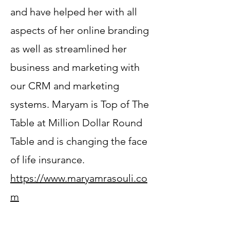
and have helped her with all
aspects of her online branding
as well as streamlined her
business and marketing with
our CRM and marketing
systems. Maryam is Top of The
Table at Million Dollar Round
Table and is changing the face
of life insurance.
https://www.maryamrasouli.co
m