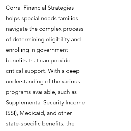
Corral Financial Strategies
helps special needs families
navigate the complex process
of determining eligibility and
enrolling in government
benefits that can provide
critical support. With a deep
understanding of the various
programs available, such as
Supplemental Security Income
(SSI), Medicaid, and other
state-specific benefits, the