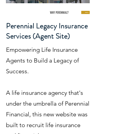
Perennial Legacy Insurance
Services (Agent Site)
Empowering Life Insurance
Agents to Build a Legacy of
Success.
A life insurance agency that's
under the umbrella of Perennial
Financial, this new website was
built to recruit life insurance