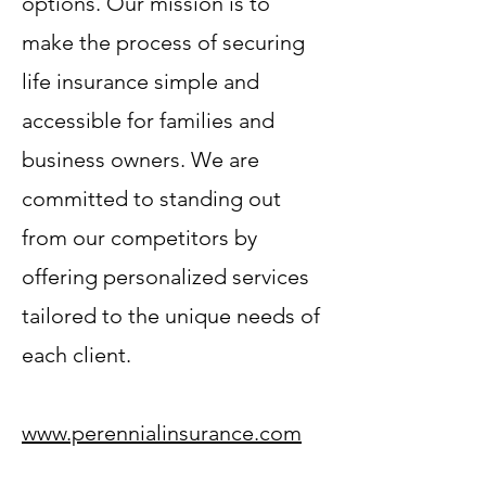
options. Our mission is to
make the process of securing
life insurance simple and
accessible for families and
business owners. We are
committed to standing out
from our competitors by
offering personalized services
tailored to the unique needs of
each client.
www.perennialinsurance.com