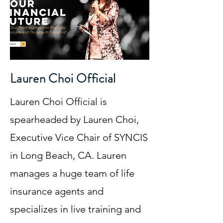
Lauren Choi Official
Lauren Choi Official is
spearheaded by Lauren Choi,
Executive Vice Chair of SYNCIS
in Long Beach, CA. Lauren
manages a huge team of life
insurance agents and
specializes in live training and