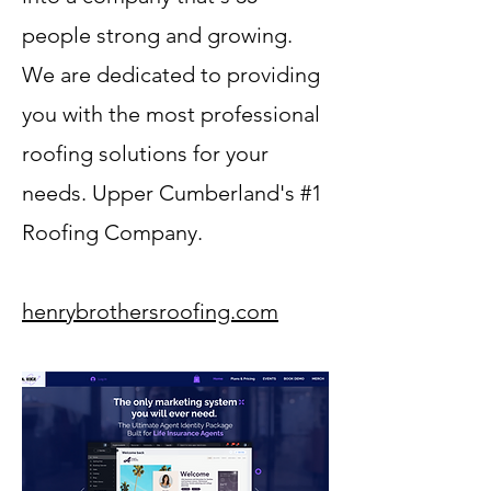
people strong and growing.
We are dedicated to providing
you with the most professional
roofing solutions for your
needs. Upper Cumberland's #1
Roofing Company.
henrybrothersroofing.com