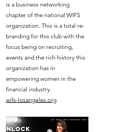
is a business networking
chapter of the national WIFS
organization. This is a total re-
branding for this club with the
focus being on recruiting,
events and the rich history this
organization has in
empowering women in the
financial industry.
wifs-losangeles.org