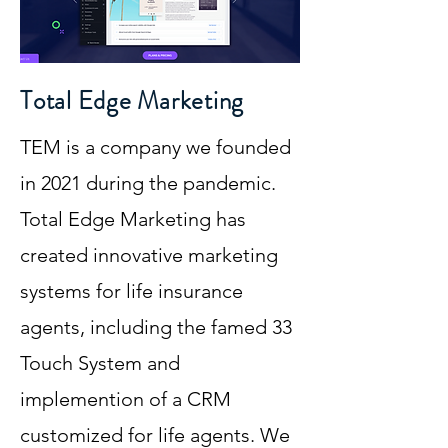
Total Edge Marketing
TEM is a company we founded
in 2021 during the pandemic.
Total Edge Marketing has
created innovative marketing
systems for life insurance
agents, including the famed 33
Touch System and
implemention of a CRM
customized for life agents. We