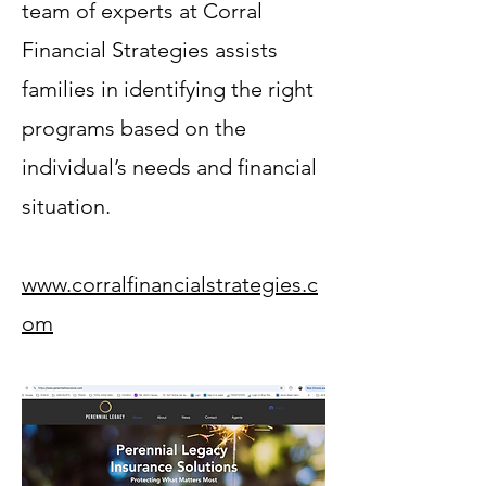
team of experts at Corral
Financial Strategies assists
families in identifying the right
programs based on the
individual’s needs and financial
situation.
www.corralfinancialstrategies.c
om