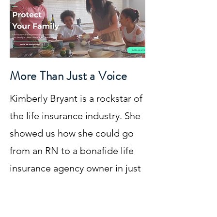
More Than Just a Voice
Kimberly Bryant is a rockstar of
the life insurance industry. She
showed us how she could go
from an RN to a bonafide life
insurance agency owner in just
a few short years. Kim lives and
works out of Atlanta, GA but