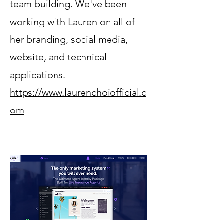
team building. We've been
working with Lauren on all of
her branding, social media,
website, and technical
applications.
https://www.laurenchoiofficial.c
om