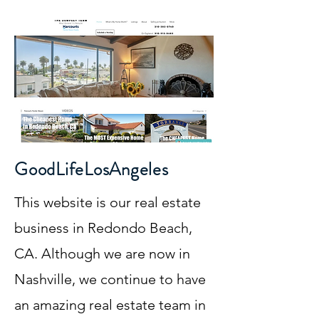
GoodLifeLosAngeles
This website is our real estate
business in Redondo Beach,
CA. Although we are now in
Nashville, we continue to have
an amazing real estate team in