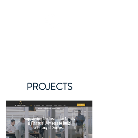
GARY JAMES DEMPSEY
615-442-3717
PROJECTS