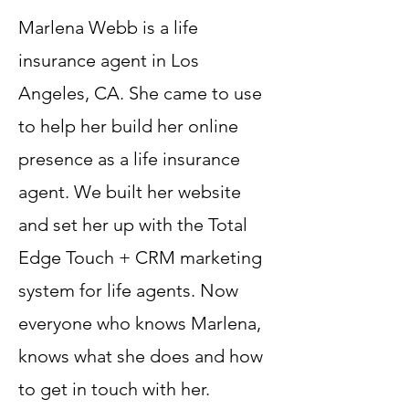
Marlena Webb is a life
insurance agent in Los
Angeles, CA. She came to use
to help her build her online
presence as a life insurance
agent. We built her website
and set her up with the Total
Edge Touch + CRM marketing
system for life agents. Now
everyone who knows Marlena,
knows what she does and how
to get in touch with her.