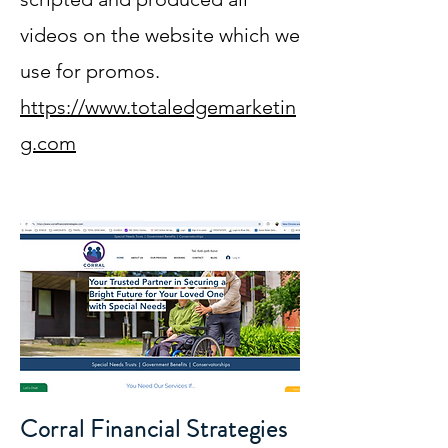
videos on the website which we
use for promos.
https://www.totaledgemarketin
g.com
Corral Financial Strategies