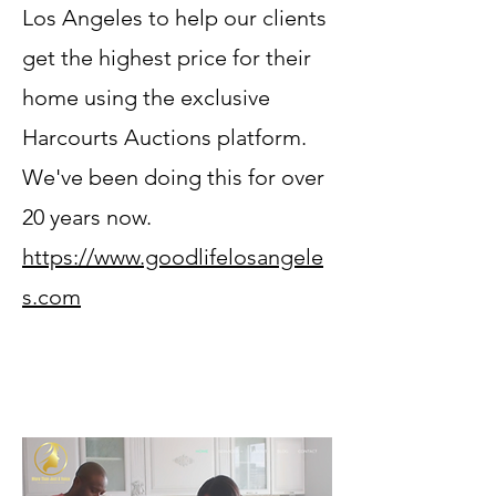
Los Angeles to help our clients
get the highest price for their
home using the exclusive
Harcourts Auctions platform.
We've been doing this for over
20 years now.
https://www.goodlifelosangele
s.com