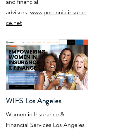
and financial
advisors.
www.perennialinsuran
ce.net
WIFS Los Angeles
Women in Insurance &
Financial Services Los Angeles