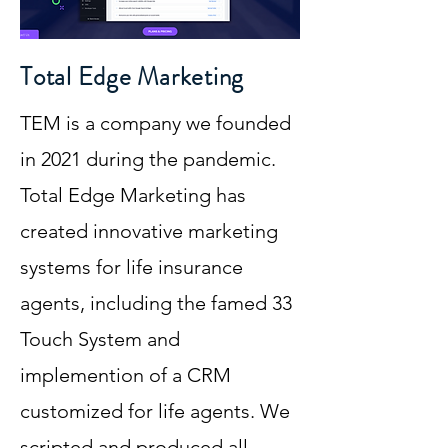
Total Edge Marketing
TEM is a company we founded
in 2021 during the pandemic.
Total Edge Marketing has
created innovative marketing
systems for life insurance
agents, including the famed 33
Touch System and
implemention of a CRM
customized for life agents. We
scripted and produced all