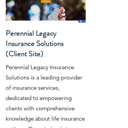
Perennial Legacy
Insurance Solutions
(Client Site)
Perennial Legacy Insurance
Solutions is a leading provider
of insurance services,
dedicated to empowering
clients with comprehensive
knowledge about life insurance