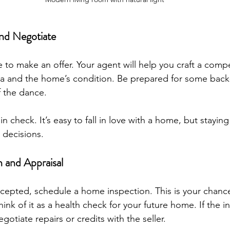
nd Negotiate
to make an offer. Your agent will help you craft a compe
a and the home’s condition. Be prepared for some back-
f the dance.
 check. It’s easy to fall in love with a home, but staying 
 decisions.
 and Appraisal
ccepted, schedule a home inspection. This is your chanc
hink of it as a health check for your future home. If the i
otiate repairs or credits with the seller.