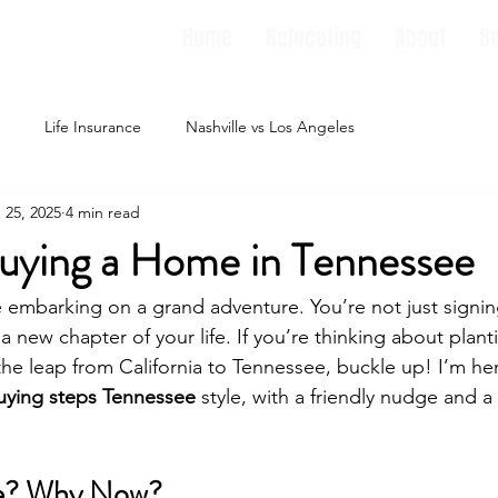
Home
Relocating
About
B
Life Insurance
Nashville vs Los Angeles
 25, 2025
4 min read
Buying a Home in Tennessee
e embarking on a grand adventure. You’re not just signin
a new chapter of your life. If you’re thinking about planti
the leap from California to Tennessee, buckle up! I’m he
ying steps Tennessee
 style, with a friendly nudge and a 
e? Why Now?