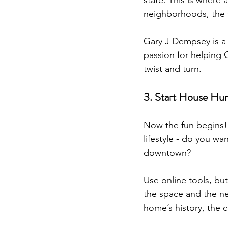
state. This is where
neighborhoods, the 
Gary J Dempsey is a 
passion for helping C
twist and turn.
3. Start House Hun
Now the fun begins! 
lifestyle - do you w
downtown?
Use online tools, but
the space and the n
home’s history, the 