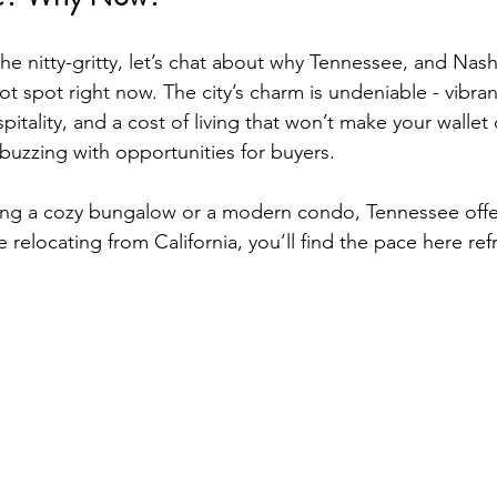
he nitty-gritty, let’s chat about why Tennessee, and Nashv
 hot spot right now. The city’s charm is undeniable - vibra
itality, and a cost of living that won’t make your wallet c
 buzzing with opportunities for buyers.
ng a cozy bungalow or a modern condo, Tennessee offers
e relocating from California, you’ll find the pace here refr