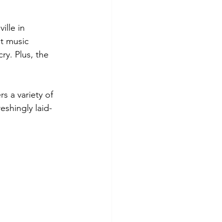
ille in 
nt music 
ry. Plus, the 
 a variety of 
eshingly laid-