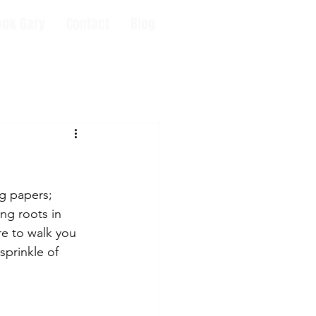
ook Gary
Contact
Blog
g papers; 
ng roots in 
re to walk you 
sprinkle of 