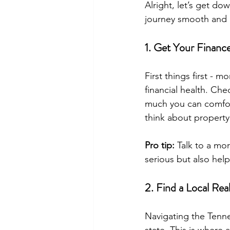
Alright, let’s get d
journey smooth and 
1. Get Your Financ
First things first - m
financial health. Ch
much you can comfor
think about property
Pro tip:
 Talk to a mo
serious but also help
2. Find a Local Rea
Navigating the Tenne