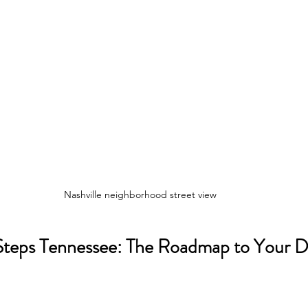
Nashville neighborhood street view
teps Tennessee: The Roadmap to Your 