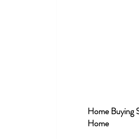
Home Buying S
Home