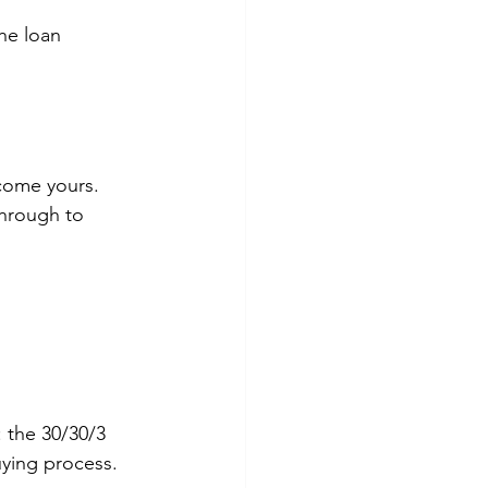
he loan 
ecome yours. 
through to 
 the 30/30/3 
uying process.