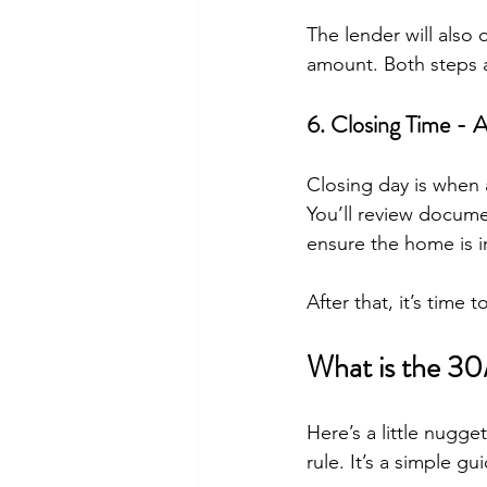
The lender will also
amount. Both steps a
6. Closing Time - 
Closing day is when 
You’ll review docume
ensure the home is 
After that, it’s time
What is the 3
Here’s a little nugg
rule. It’s a simple 