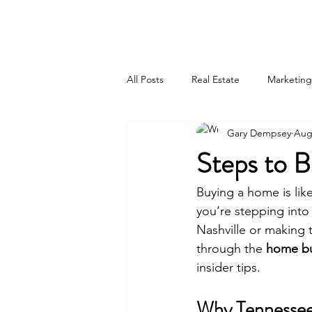
615-442-3717
GARY JAMES DEMPSEY
All Posts
Real Estate
Marketing
Gary Dempsey
Aug
Steps to 
Buying a home is lik
you’re stepping into 
Nashville or making 
through the 
home bu
insider tips.
Why Tennesse