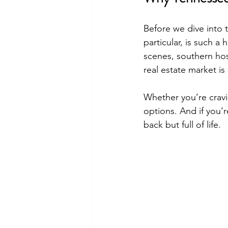
Before we dive into t
particular, is such a
scenes, southern hosp
real estate market is
Whether you’re cravi
options. And if you’r
back but full of life.