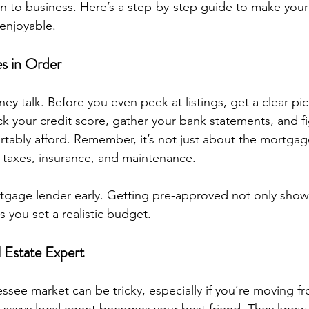
own to business. Here’s a step-by-step guide to make yo
enjoyable.
es in Order
oney talk. Before you even peek at listings, get a clear pic
eck your credit score, gather your bank statements, and f
tably afford. Remember, it’s not just about the mortga
 taxes, insurance, and maintenance.
rtgage lender early. Getting pre-approved not only shows
s you set a realistic budget.
l Estate Expert
ssee market can be tricky, especially if you’re moving fr