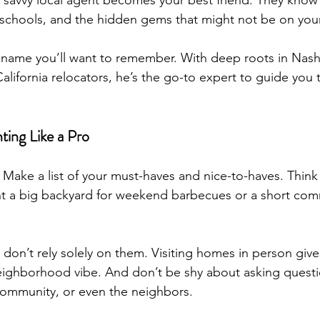
 a savvy local agent becomes your best friend. They know
schools, and the hidden gems that might not be on your
name you’ll want to remember. With deep roots in Nashv
alifornia relocators, he’s the go-to expert to guide you
ting Like a Pro
Make a list of your must-haves and nice-to-haves. Think
ant a big backyard for weekend barbecues or a short co
 don’t rely solely on them. Visiting homes in person gives
eighborhood vibe. And don’t be shy about asking questi
community, or even the neighbors.