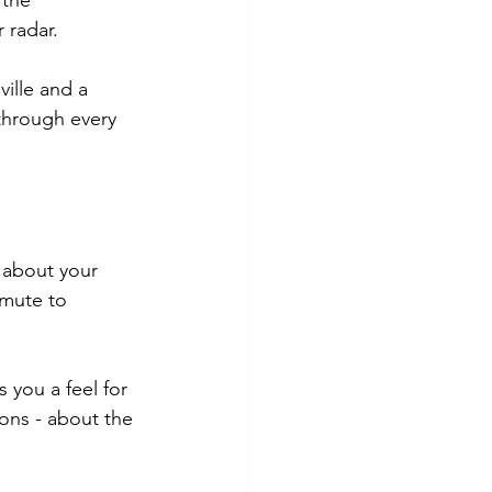
 the 
 radar.
ille and a 
 through every 
 about your 
mmute to 
 you a feel for 
ons - about the 