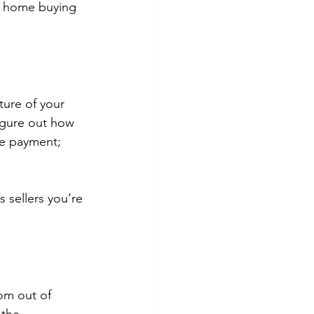
ur home buying 
ture of your 
igure out how 
ge payment; 
 sellers you’re 
om out of 