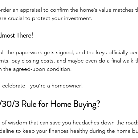
 order an appraisal to confirm the home’s value matches t
re crucial to protect your investment.
Almost There!
all the paperwork gets signed, and the keys officially b
nts, pay closing costs, and maybe even do a final walk-
in the agreed-upon condition.
 to celebrate - you’re a homeowner!
0/30/3 Rule for Home Buying?
et of wisdom that can save you headaches down the road:
guideline to keep your finances healthy during the home b