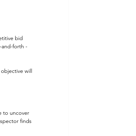
titive bid 
and-forth - 
objective will 
e to uncover 
nspector finds 