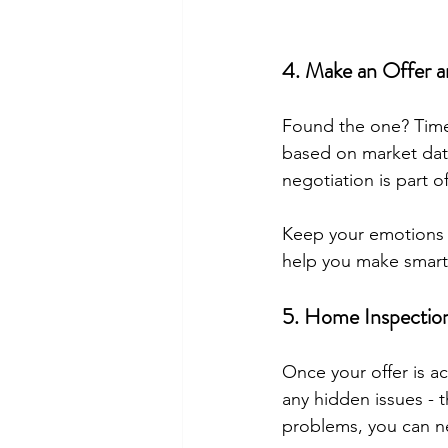
4. Make an Offer a
Found the one? Time 
based on market dat
negotiation is part o
Keep your emotions in
help you make smart
5. Home Inspection
Once your offer is a
any hidden issues - t
problems, you can neg