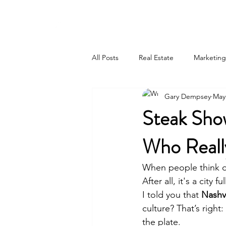
615-442-3717
GARY JAMES DEMPSEY
All Posts
Real Estate
Marketing
Gary Dempsey
May
Steak Show
Who Reall
When people think of
After all, it's a city
I told you that 
Nashv
culture? That’s right:
the plate.