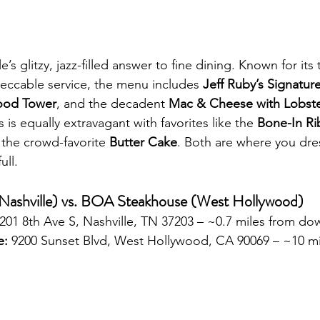
le’s glitzy, jazz-filled answer to fine dining. Known for its 
ccable service, the menu includes 
Jeff Ruby’s Signature
ood Tower
, and the decadent 
Mac & Cheese with Lobst
s is equally extravagant with favorites like the 
Bone-In Ri
 the crowd-favorite 
Butter Cake
. Both are where you dr
ull.
(Nashville) vs. BOA Steakhouse (West Hollywood)
 201 8th Ave S, Nashville, TN 37203 – ~0.7 miles from d
e:
 9200 Sunset Blvd, West Hollywood, CA 90069 – ~10 mi