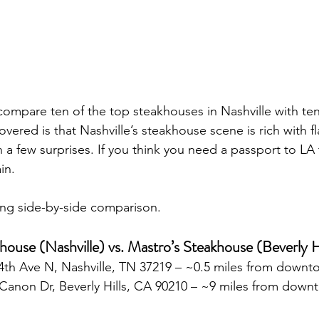
ompare ten of the top steakhouses in Nashville with ten
vered is that Nashville’s steakhouse scene is rich with fl
 a few surprises. If you think you need a passport to LA 
in.
zling side-by-side comparison.
khouse (Nashville) vs. Mastro’s Steakhouse (Beverly H
 4th Ave N, Nashville, TN 37219 – ~0.5 miles from down
 Canon Dr, Beverly Hills, CA 90210 – ~9 miles from dow