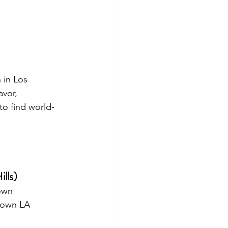
 in Los 
avor, 
to find world-
ills)
town
ntown LA