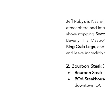
Jeff Ruby’s is Nashvil
atmosphere and impe
show-stopping 
Seaf
Beverly Hills, Mastro’
King Crab Legs
, and
and leave incredibly f
2. Bourbon Steak 
Bourbon Steak:
BOA Steakhous
downtown LA