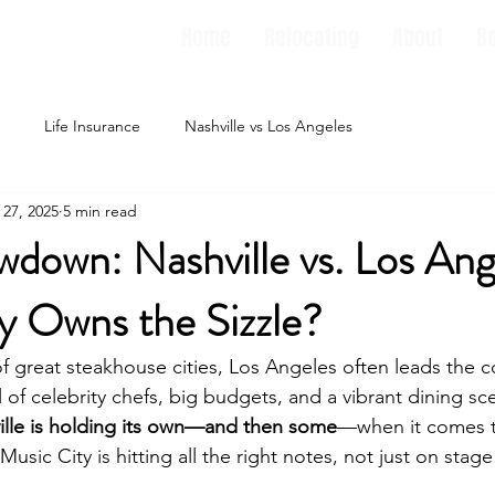
Home
Relocating
About
B
Life Insurance
Nashville vs Los Angeles
 27, 2025
5 min read
down: Nashville vs. Los Ang
y Owns the Sizzle?
 great steakhouse cities, Los Angeles often leads the c
 full of celebrity chefs, big budgets, and a vibrant dining sc
ille is holding its own—and then some
—when it comes t
 Music City is hitting all the right notes, not just on stag