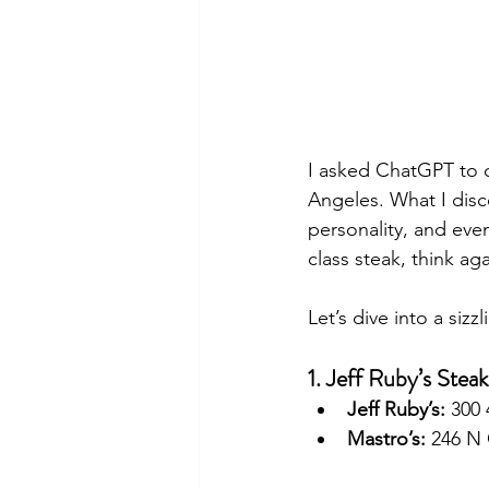
I asked ChatGPT to c
Angeles. What I disco
personality, and even
class steak, think aga
Let’s dive into a siz
1. Jeff Ruby’s Stea
Jeff Ruby’s:
 300
Mastro’s:
 246 N