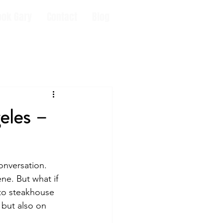
ook Gary
Contact
Blog
eles –
onversation. 
ene. But what if 
o steakhouse 
e but also on 