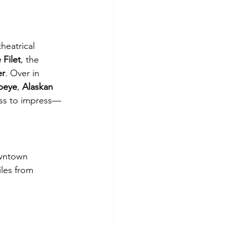
theatrical 
 Filet
, the 
er
. Over in 
beye
, 
Alaskan 
ess to impress—
owntown
les from 