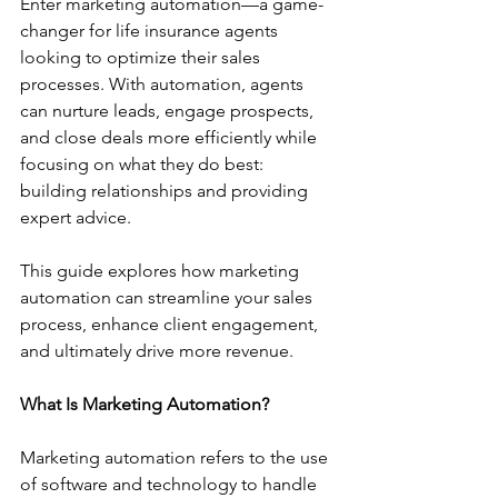
Enter marketing automation—a game-
changer for life insurance agents 
looking to optimize their sales 
processes. With automation, agents 
can nurture leads, engage prospects, 
and close deals more efficiently while 
focusing on what they do best: 
building relationships and providing 
expert advice.
This guide explores how marketing 
automation can streamline your sales 
process, enhance client engagement, 
and ultimately drive more revenue.
What Is Marketing Automation?
Marketing automation refers to the use 
of software and technology to handle 