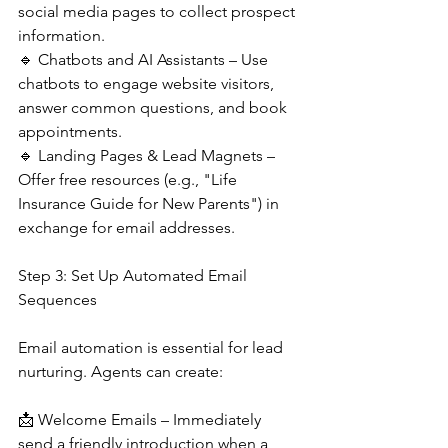
social media pages to collect prospect 
information.
🔹 Chatbots and AI Assistants – Use 
chatbots to engage website visitors, 
answer common questions, and book 
appointments.
🔹 Landing Pages & Lead Magnets – 
Offer free resources (e.g., "Life 
Insurance Guide for New Parents") in 
exchange for email addresses.
Step 3: Set Up Automated Email 
Sequences
Email automation is essential for lead 
nurturing. Agents can create:
📩 Welcome Emails – Immediately 
send a friendly introduction when a 