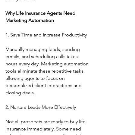
Why Life Insurance Agents Need 
Marketing Automation
1. Save Time and Increase Productivity
Manually managing leads, sending 
emails, and scheduling calls takes 
hours every day. Marketing automation 
tools eliminate these repetitive tasks, 
allowing agents to focus on 
personalized client interactions and 
closing deals.
2. Nurture Leads More Effectively
Not all prospects are ready to buy life 
insurance immediately. Some need 