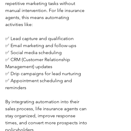
repetitive marketing tasks without 
manual intervention. For life insurance 
agents, this means automating 
activities like:
✅ Lead capture and qualification
✅ Email marketing and follow-ups
✅ Social media scheduling
✅ CRM (Customer Relationship 
Management) updates
✅ Drip campaigns for lead nurturing
✅ Appointment scheduling and 
reminders
By integrating automation into their 
sales process, life insurance agents can 
stay organized, improve response 
times, and convert more prospects into 
policyholders.