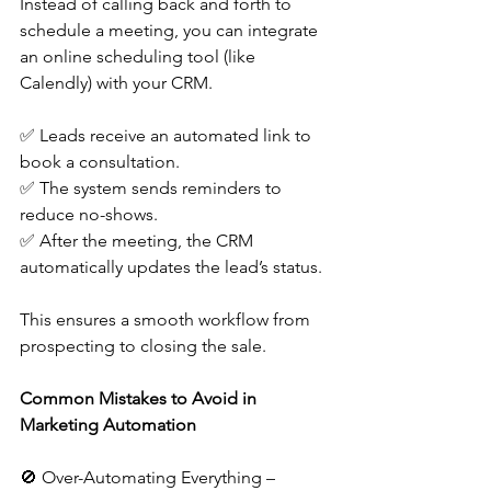
Instead of calling back and forth to 
schedule a meeting, you can integrate 
an online scheduling tool (like 
Calendly) with your CRM.
✅ Leads receive an automated link to 
book a consultation.
✅ The system sends reminders to 
reduce no-shows.
✅ After the meeting, the CRM 
automatically updates the lead’s status.
This ensures a smooth workflow from 
prospecting to closing the sale.
Common Mistakes to Avoid in 
Marketing Automation
🚫 Over-Automating Everything – 