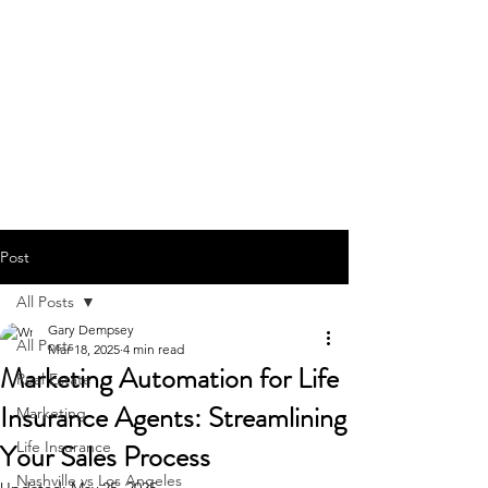
GARY JAMES DEMPSEY
615-442-3717
Post
All Posts
Gary Dempsey
All Posts
Mar 18, 2025
4 min read
Marketing Automation for Life
Real Estate
Insurance Agents: Streamlining
Marketing
Your Sales Process
Life Insurance
Nashville vs Los Angeles