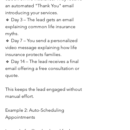
an automated "Thank You" email 
introducing your services.
🔹 Day 3 – The lead gets an email 
explaining common life insurance 
myths.
🔹 Day 7 – You send a personalized 
video message explaining how life 
insurance protects families.
🔹 Day 14 – The lead receives a final 
email offering a free consultation or 
quote.
This keeps the lead engaged without 
manual effort.
Example 2: Auto-Scheduling 
Appointments