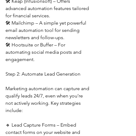
🛠 Keap (Infusionsoft) – Offers 
advanced automation features tailored 
for financial services.
🛠 Mailchimp – A simple yet powerful 
email automation tool for sending 
newsletters and follow-ups.
🛠 Hootsuite or Buffer – For 
automating social media posts and 
engagement.
Step 2: Automate Lead Generation
Marketing automation can capture and 
qualify leads 24/7, even when you’re 
not actively working. Key strategies 
include:
🔹 Lead Capture Forms – Embed 
contact forms on your website and 