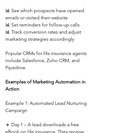
📊 See which prospects have opened 
emails or visited their website
📊 Set reminders for follow-up calls
📊 Track conversion rates and adjust 
marketing strategies accordingly
Popular CRMs for life insurance agents 
include Salesforce, Zoho CRM, and 
Pipedrive.
Examples of Marketing Automation in 
Action
Example 1: Automated Lead Nurturing 
Campaign
🔹 Day 1 – A lead downloads a free 
eBook on life insurance. They receive 