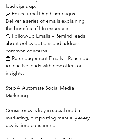
lead signs up.
📩 Educational Drip Campaigns – 
Deliver a series of emails explaining 
the benefits of life insurance.
📩 Follow-Up Emails – Remind leads 
about policy options and address 
common concerns.
📩 Re-engagement Emails – Reach out 
to inactive leads with new offers or 
insights.
Step 4: Automate Social Media 
Marketing
Consistency is key in social media 
marketing, but posting manually every 
day is time-consuming.