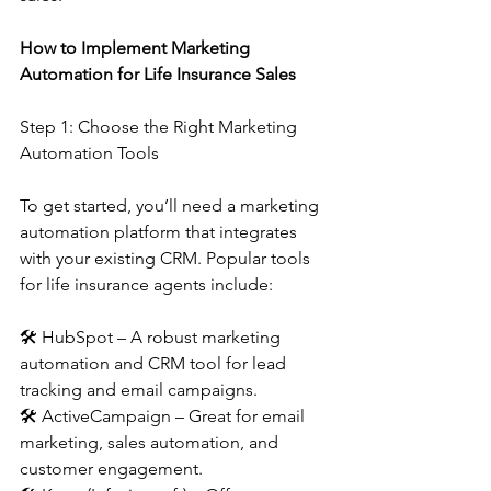
How to Implement Marketing 
Automation for Life Insurance Sales
Step 1: Choose the Right Marketing 
Automation Tools
To get started, you’ll need a marketing 
automation platform that integrates 
with your existing CRM. Popular tools 
for life insurance agents include:
🛠 HubSpot – A robust marketing 
automation and CRM tool for lead 
tracking and email campaigns.
🛠 ActiveCampaign – Great for email 
marketing, sales automation, and 
customer engagement.