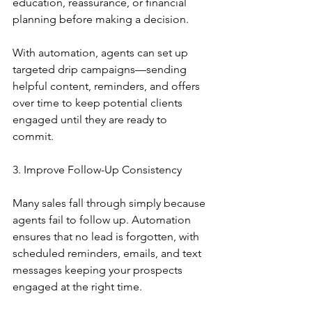
education, reassurance, or financial 
planning before making a decision.
With automation, agents can set up 
targeted drip campaigns—sending 
helpful content, reminders, and offers 
over time to keep potential clients 
engaged until they are ready to 
commit.
3. Improve Follow-Up Consistency
Many sales fall through simply because 
agents fail to follow up. Automation 
ensures that no lead is forgotten, with 
scheduled reminders, emails, and text 
messages keeping your prospects 
engaged at the right time.