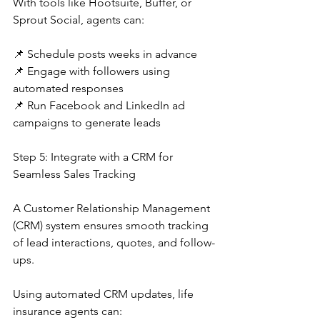
With tools like Hootsuite, Buffer, or 
Sprout Social, agents can:
📌 Schedule posts weeks in advance
📌 Engage with followers using 
automated responses
📌 Run Facebook and LinkedIn ad 
campaigns to generate leads
Step 5: Integrate with a CRM for 
Seamless Sales Tracking
A Customer Relationship Management 
(CRM) system ensures smooth tracking 
of lead interactions, quotes, and follow-
ups.
Using automated CRM updates, life 
insurance agents can: