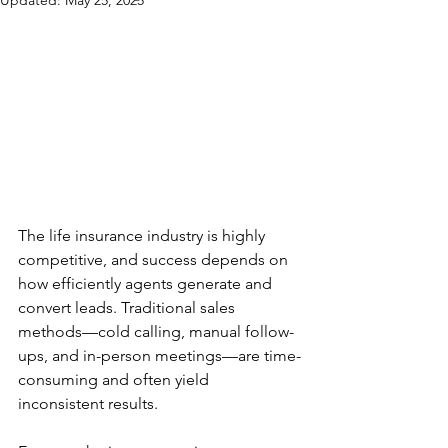
Updated:
May 25, 2025
The life insurance industry is highly 
competitive, and success depends on 
how efficiently agents generate and 
convert leads. Traditional sales 
methods—cold calling, manual follow-
ups, and in-person meetings—are time-
consuming and often yield 
inconsistent results.