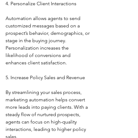
4. Personalize Client Interactions
Automation allows agents to send 
customized messages based on a 
prospect’s behavior, demographics, or 
stage in the buying journey. 
Personalization increases the 
likelihood of conversions and 
enhances client satisfaction.
5. Increase Policy Sales and Revenue
By streamlining your sales process, 
marketing automation helps convert 
more leads into paying clients. With a 
steady flow of nurtured prospects, 
agents can focus on high-quality 
interactions, leading to higher policy 
sales.