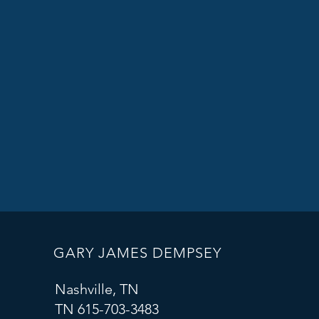
GARY JAMES DEMPSEY
Nashville, TN
TN 615-703-3483