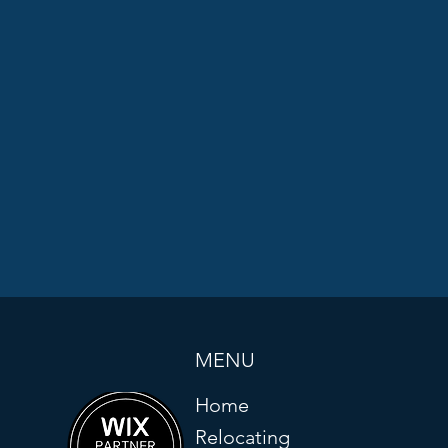
MENU
Home
Relocating