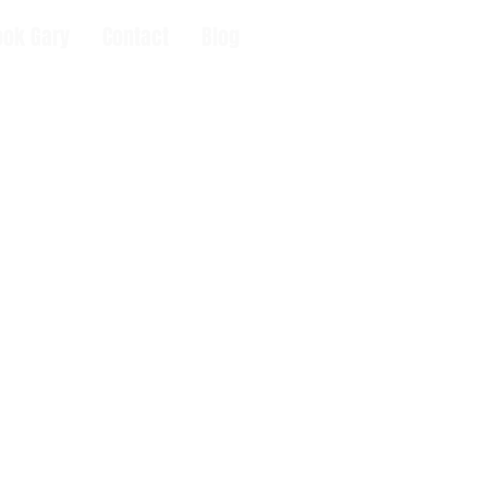
ook Gary
Contact
Blog