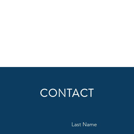
CONTACT
Last Name