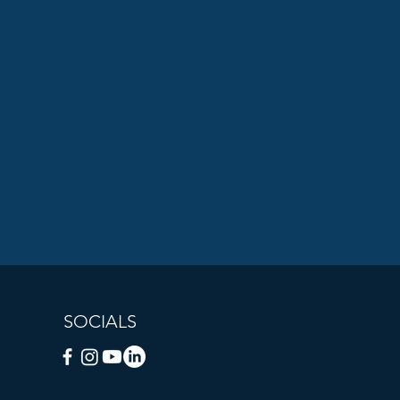
SOCIALS