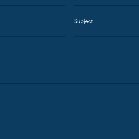
Subject