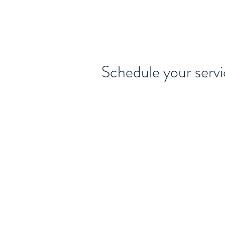
615-442-3717
GARY JAMES DEMPSEY
Schedule your serv