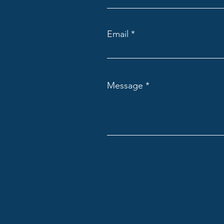
Email
Message