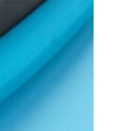
Nashville vs
Los
Angeles