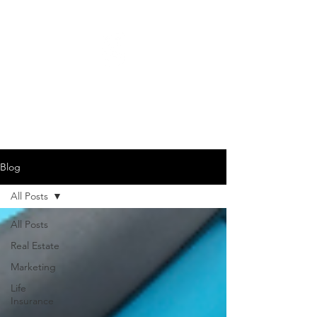
GARY JAMES DEMPSEY
615-442-3717
Blog
All Posts
All Posts
Real Estate
Marketing
Life
Insurance