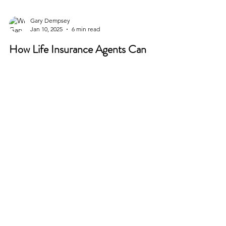
Gary Dempsey
Jan 10, 2025
6 min read
How Life Insurance Agents Can
Leverage Instagram to Attract Clients
In today’s digital age, social media has become a
vital tool for businesses in nearly every industry,
and life insurance is no exception....
CONTACT